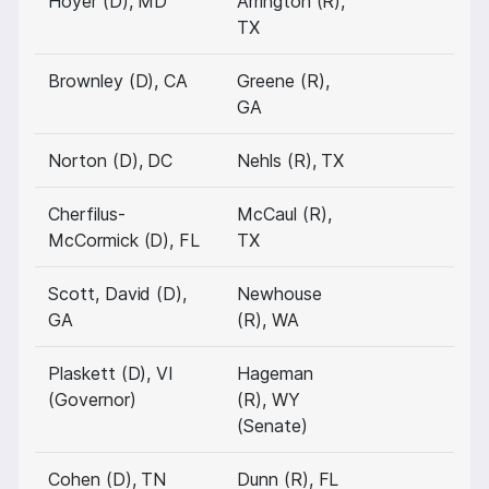
Hoyer (D), MD
Arrington (R),
TX
Brownley (D), CA
Greene (R),
GA
Norton (D), DC
Nehls (R), TX
Cherfilus-
McCaul (R),
McCormick (D), FL
TX
Scott, David (D),
Newhouse
GA
(R), WA
Plaskett (D), VI
Hageman
(Governor)
(R), WY
(Senate)
Cohen (D), TN
Dunn (R), FL