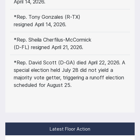
April 14, 2026.
*Rep. Tony Gonzales (R-TX)
resigned April 14, 2026.
*Rep. Sheila Cherfilus-McCormick
(D-FL) resigned April 21, 2026.
*Rep. David Scott (D-GA) died April 22, 2026. A
special election held July 28 did not yield a
majority vote getter, triggering a runoff election
scheduled for August 25.
Latest Floor Action