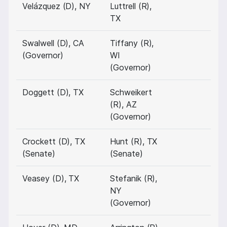
Velázquez (D), NY
Luttrell (R),
TX
Swalwell (D), CA
Tiffany (R),
(Governor)
WI
(Governor)
Doggett (D), TX
Schweikert
(R), AZ
(Governor)
Crockett (D), TX
Hunt (R), TX
(Senate)
(Senate)
Veasey (D), TX
Stefanik (R),
NY
(Governor)