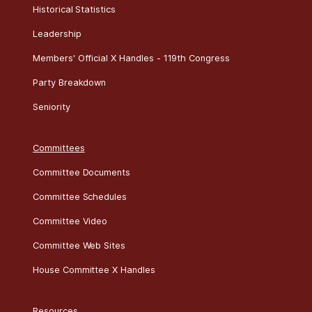
Historical Statistics
Leadership
Members' Official X Handles - 119th Congress
Party Breakdown
Seniority
Committees
Committee Documents
Committee Schedules
Committee Video
Committee Web Sites
House Committee X Handles
Resources