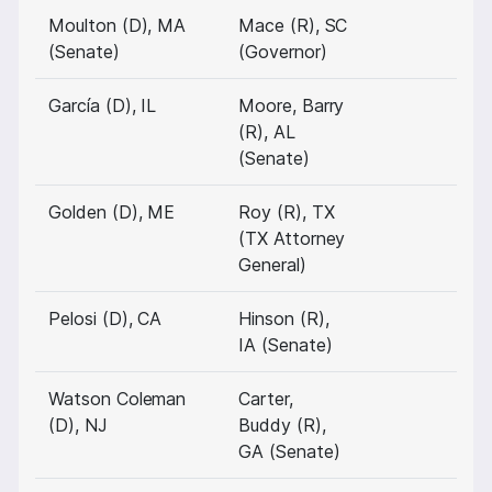
Moulton (D), MA
Mace (R), SC
(Senate)
(Governor)
García (D), IL
Moore, Barry
(R), AL
(Senate)
Golden (D), ME
Roy (R), TX
(TX Attorney
General)
Pelosi (D), CA
Hinson (R),
IA (Senate)
Watson Coleman
Carter,
(D), NJ
Buddy (R),
GA (Senate)