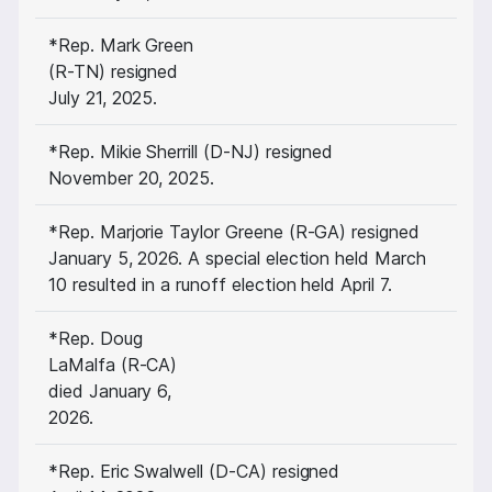
*Rep. Mark Green
(R-TN) resigned
July 21, 2025.
*Rep. Mikie Sherrill (D-NJ) resigned
November 20, 2025.
*Rep. Marjorie Taylor Greene (R-GA) resigned
January 5, 2026. A special election held March
10 resulted in a runoff election held April 7.
*Rep. Doug
LaMalfa (R-CA)
died January 6,
2026.
*Rep. Eric Swalwell (D-CA) resigned