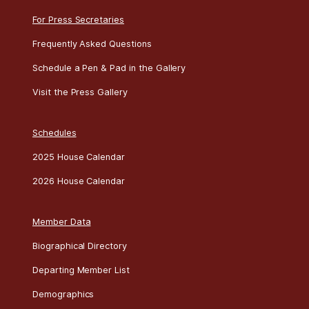
For Press Secretaries
Frequently Asked Questions
Schedule a Pen & Pad in the Gallery
Visit the Press Gallery
Schedules
2025 House Calendar
2026 House Calendar
Member Data
Biographical Directory
Departing Member List
Demographics