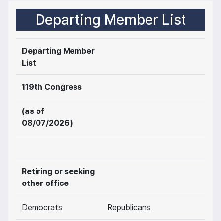
Departing Member List
Departing Member
List
119th Congress
(as of
08/07/2026)
Retiring or seeking
other office
Democrats
Republicans