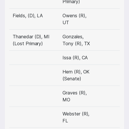
Primary)
Fields, (D), LA
Owens (R),
UT
Thanedar (D), MI
Gonzales,
(Lost Primary)
Tony (R), TX
Issa (R), CA
Hern (R), OK
(Senate)
Graves (R),
MO
Webster (R),
FL