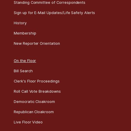
Standing Committee of Correspondents
Sign up for E-Mail Updates/Life Safety Alerts
History
Membership
New Reporter Orientation
On the Floor
Bill Search
Clerk's Floor Proceedings
Roll Call Vote Breakdowns
Democratic Cloakroom
Republican Cloakroom
Live Floor Video