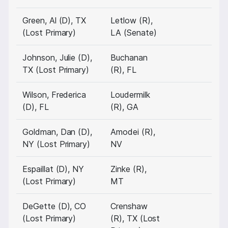
Green, Al (D), TX
Letlow (R),
(Lost Primary)
LA (Senate)
Johnson, Julie (D),
Buchanan
TX (Lost Primary)
(R), FL
Wilson, Frederica
Loudermilk
(D), FL
(R), GA
Goldman, Dan (D),
Amodei (R),
NY (Lost Primary)
NV
Espaillat (D), NY
Zinke (R),
(Lost Primary)
MT
DeGette (D), CO
Crenshaw
(Lost Primary)
(R), TX (Lost