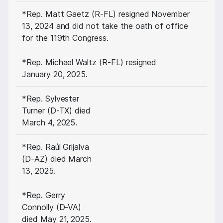
*Rep. Matt Gaetz (R-FL) resigned November
13, 2024 and did not take the oath of office
for the 119th Congress.
*Rep. Michael Waltz (R-FL) resigned
January 20, 2025.
*Rep. Sylvester
Turner (D-TX) died
March 4, 2025.
*Rep. Raúl Grijalva
(D-AZ) died March
13, 2025.
*Rep. Gerry
Connolly (D-VA)
died May 21, 2025.