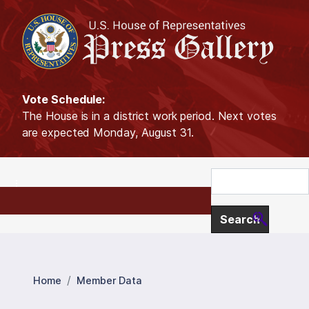
S
k
i
p
t
o
Vote Schedule:
m
The House is in a district work period. Next votes
a
are expected Monday, August 31.
i
n
c
o
n
t
e
n
t
Home
Member Data