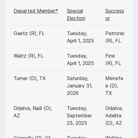
Departed Member*
Special
Success
Election
or
Gaetz (R), FL
Tuesday,
Patronis
April 1, 2025
(R), FL
Waltz (R), FL
Tuesday,
Fine
April 1, 2025
(R), FL
Turner (D), TX
Saturday,
Menefe
January 31,
e (D),
2026
TX
Grijalva, Raúl (D),
Tuesday,
Grijalva,
AZ
September
Adelita
23, 2025
(D), AZ