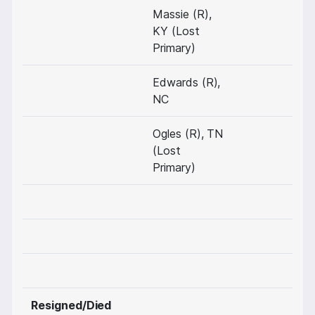
Massie (R),
KY (Lost
Primary)
Edwards (R),
NC
Ogles (R), TN
(Lost
Primary)
Resigned/Died