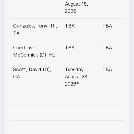
August 18,
2026
Gonzales, Tony (R),
TBA
TBA
TX
Cherfilus-
TBA
TBA
McCormick (D), FL
Scott, David (D),
Tuesday,
TBA
GA
August 28,
2026*