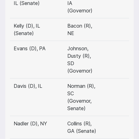
IL (Senate)
IA
(Governor)
Kelly (D), IL
Bacon (R),
(Senate)
NE
Evans (D), PA
Johnson,
Dusty (R),
SD
(Governor)
Davis (D), IL
Norman (R),
SC
(Governor,
Senate)
Nadler (D), NY
Collins (R),
GA (Senate)