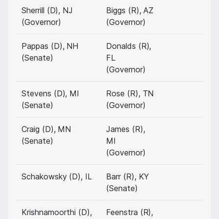
Sherrill (D), NJ
Biggs (R), AZ
(Governor)
(Governor)
Pappas (D), NH
Donalds (R),
(Senate)
FL
(Governor)
Stevens (D), MI
Rose (R), TN
(Senate)
(Governor)
Craig (D), MN
James (R),
(Senate)
MI
(Governor)
Schakowsky (D), IL
Barr (R), KY
(Senate)
Krishnamoorthi (D),
Feenstra (R),