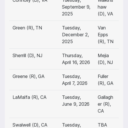
Connolly (D), VA
Tuesday,
Walkins
September 9,
haw
2025
(D), VA
Green (R), TN
Tuesday,
Van
December 2,
Epps
2025
(R), TN
Sherrill (D), NJ
Thursday,
Mejia
April 16, 2026
(D), NJ
Greene (R), GA
Tuesday,
Fuller
April 7, 2026
(R), GA
LaMalfa (R), CA
Tuesday,
Gallagh
June 9, 2026
er (R),
CA
Swalwell (D), CA
Tuesday,
TBA