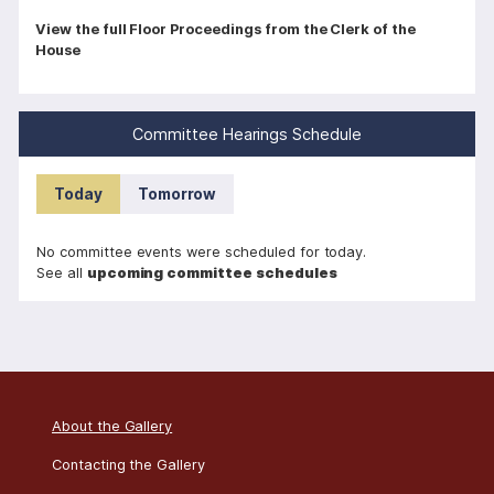
P
View the full Floor Proceedings from the Clerk of the
House
a
g
i
Committee Hearings Schedule
n
a
Today
Tomorrow
t
i
No committee events were scheduled for today.
o
See all
upcoming committee schedules
n
About the Gallery
Contacting the Gallery