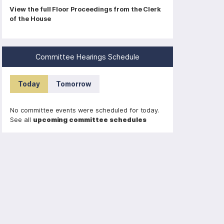
P
View the full Floor Proceedings from the Clerk
of the House
a
g
i
Committee Hearings Schedule
n
a
Today
Tomorrow
t
i
No committee events were scheduled for today.
o
See all
upcoming committee schedules
n