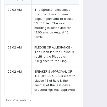
09:03 AM
The Speaker announced
that the House do now
adjourn pursuant to clause
13 of Rule I. The next
meeting is scheduled for
11:00 a.m. on August 10,
2026.
09:02 AM
PLEDGE OF ALLEGIANCE -
The Chair led the House in
reciting the Pledge of
Allegiance to the Flag.
09:02 AM
SPEAKER'S APPROVAL OF
THE JOURNAL - Pursuant to
clause 13 of Rule I, the
Journal of the last day's
proceedings was approved.
Floor Proceedings