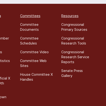
a
Committees
Resources
Committee
Congressional
Documents
Primary Sources
ember
Committee
Congressional
Schedules
Research Tools
cs
Committee Video
Congressional
Research Service
tistics
Committee Web
Reports
Sites
Senate Press
House Committee X
Gallery
icial X
Handles
9th
down