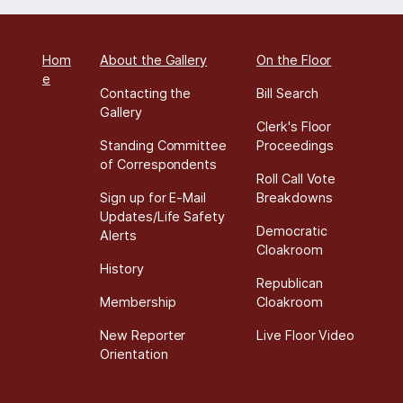
Hom
About the Gallery
On the Floor
e
Contacting the
Bill Search
Gallery
Clerk's Floor
Standing Committee
Proceedings
of Correspondents
Roll Call Vote
Sign up for E-Mail
Breakdowns
Updates/Life Safety
Democratic
Alerts
Cloakroom
History
Republican
Membership
Cloakroom
New Reporter
Live Floor Video
Orientation