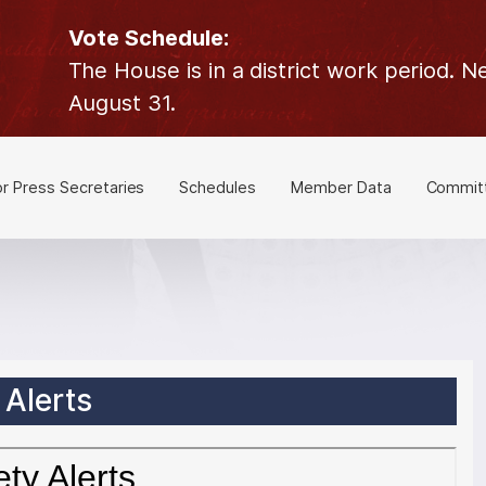
Vote Schedule:
The House is in a district work period.
August 31.
or Press Secretaries
Schedules
Member Data
Commit
Alerts