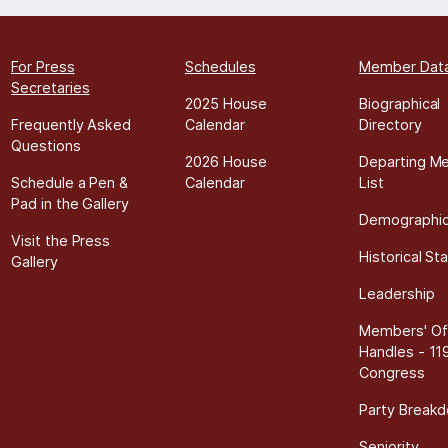
For Press
Schedules
Member Dat
Secretaries
2025 House
Biographical
Frequently Asked
Calendar
Directory
Questions
2026 House
Departing M
Schedule a Pen &
Calendar
List
Pad in the Gallery
Demographi
Visit the Press
Historical Sta
Gallery
Leadership
Members' Off
Handles - 11
Congress
Party Break
Seniority