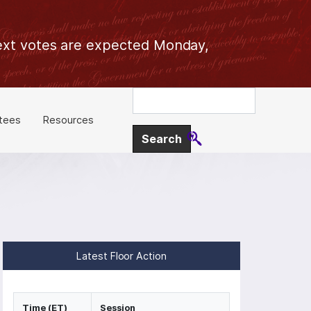
 Next votes are expected Monday,
tees
Resources
Latest Floor Action
Time (ET)
Session