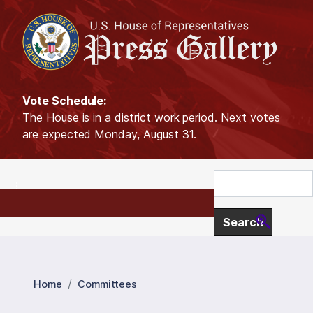
S
k
i
p
t
o
Vote Schedule:
m
The House is in a district work period. Next votes
a
are expected Monday, August 31.
i
n
c
o
n
t
e
n
t
Home
Committees