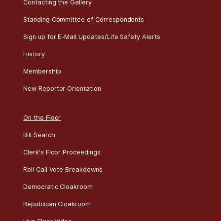
Contacting the Gallery
Standing Committee of Correspondents
Sign up for E-Mail Updates/Life Safety Alerts
History
Membership
New Reporter Orientation
On the Floor
Bill Search
Clerk's Floor Proceedings
Roll Call Vote Breakdowns
Democratic Cloakroom
Republican Cloakroom