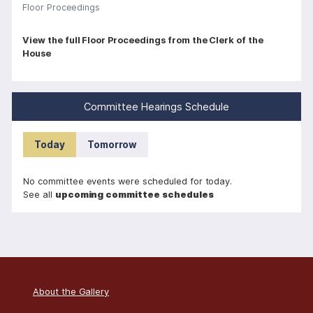
Floor Proceedings
P
View the full Floor Proceedings from the Clerk of the
House
a
g
i
Committee Hearings Schedule
n
a
Today
Tomorrow
t
i
No committee events were scheduled for today.
o
See all
upcoming committee schedules
n
About the Gallery