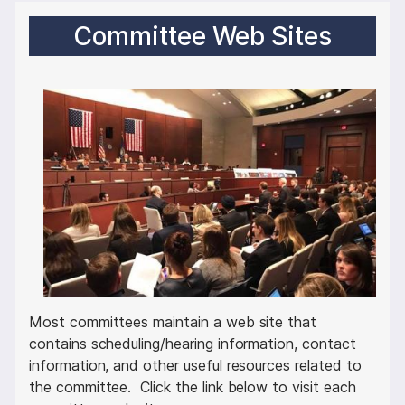
Committee Web Sites
I
m
a
g
e
Most committees maintain a web site that
contains scheduling/hearing information, contact
information, and other useful resources related to
the committee. Click the link below to visit each