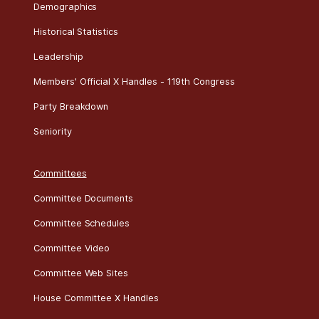
Demographics
Historical Statistics
Leadership
Members' Official X Handles - 119th Congress
Party Breakdown
Seniority
Committees
Committee Documents
Committee Schedules
Committee Video
Committee Web Sites
House Committee X Handles