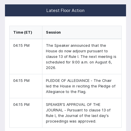
Latest Floor Action
Time (ET)
Session
04:15 PM
The Speaker announced that the
House do now adjourn pursuant to
clause 13 of Rule I. The next meeting is
scheduled for 9:00 a.m. on August 6,
2026.
04:15 PM
PLEDGE OF ALLEGIANCE - The Chair
led the House in reciting the Pledge of
Allegiance to the Flag.
04:15 PM
SPEAKER'S APPROVAL OF THE
JOURNAL - Pursuant to clause 13 of
Rule I, the Journal of the last day's
proceedings was approved.