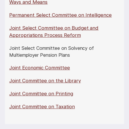
Ways and Means
Permanent Select Committee on Intelligence
Joint Select Committee on Budget and
Appropriations Process Reform
Joint Select Committee on Solvency of
Multiemployer Pension Plans
Joint Economic Committee
Joint Committee on the Library
Joint Committee on Printing
Joint Committee on Taxation