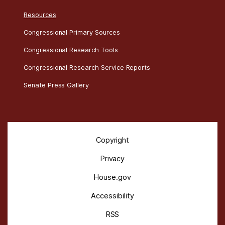
Resources
Congressional Primary Sources
Congressional Research Tools
Congressional Research Service Reports
Senate Press Gallery
Copyright
Privacy
House.gov
Accessibility
RSS