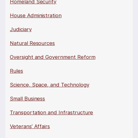
Homeland Security
House Administration
Judiciary
Natural Resources
Oversight and Government Reform
Rules
Science, Space, and Technology
Small Business
Transportation and Infrastructure
Veterans’ Affairs