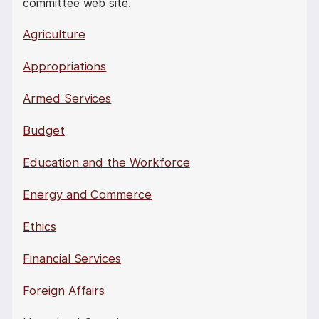
committee web site.
Agriculture
Appropriations
Armed Services
Budget
Education and the Workforce
Energy and Commerce
Ethics
Financial Services
Foreign Affairs