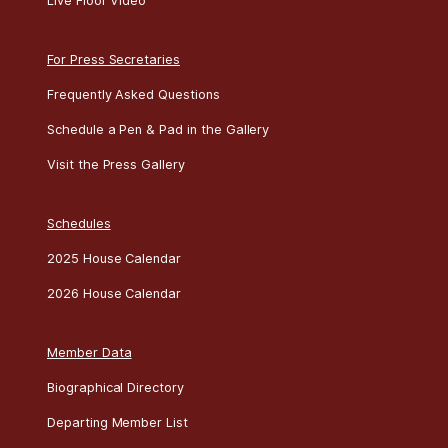
Live Floor Video
For Press Secretaries
Frequently Asked Questions
Schedule a Pen & Pad in the Gallery
Visit the Press Gallery
Schedules
2025 House Calendar
2026 House Calendar
Member Data
Biographical Directory
Departing Member List