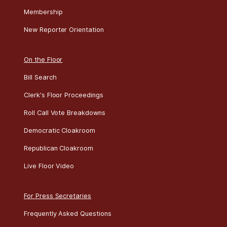
Membership
New Reporter Orientation
On the Floor
Bill Search
Clerk's Floor Proceedings
Roll Call Vote Breakdowns
Democratic Cloakroom
Republican Cloakroom
Live Floor Video
For Press Secretaries
Frequently Asked Questions