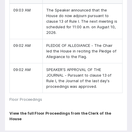
09:03 AM
The Speaker announced that the
House do now adjourn pursuant to
clause 13 of Rule I. The next meeting is
scheduled for 11:00 a.m. on August 10,
2026.
09:02 AM
PLEDGE OF ALLEGIANCE - The Chair
led the House in reciting the Pledge of
Allegiance to the Flag.
09:02 AM
SPEAKER'S APPROVAL OF THE
JOURNAL - Pursuant to clause 13 of
Rule I, the Journal of the last day's
proceedings was approved.
Floor Proceedings
P
View the full Floor Proceedings from the Clerk of the
House
a
g