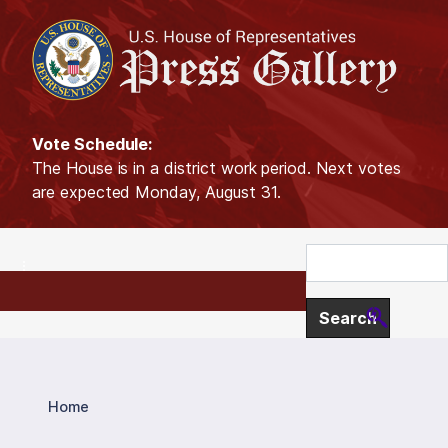
S
k
i
p
t
o
Vote Schedule:
m
The House is in a district work period. Next votes
a
are expected Monday, August 31.
i
n
c
o
n
t
e
n
t
Home