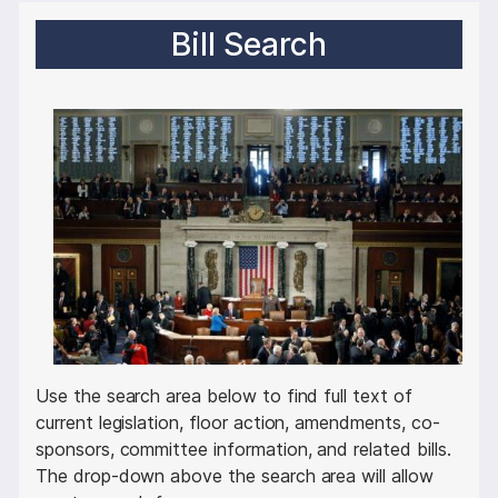
Bill Search
I
m
a
g
e
Use the search area below to find full text of
current legislation, floor action, amendments, co-
sponsors, committee information, and related bills.
The drop-down above the search area will allow