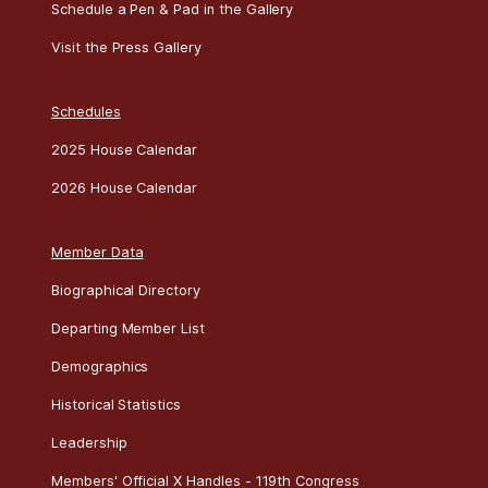
Schedule a Pen & Pad in the Gallery
Visit the Press Gallery
Schedules
2025 House Calendar
2026 House Calendar
Member Data
Biographical Directory
Departing Member List
Demographics
Historical Statistics
Leadership
Members' Official X Handles - 119th Congress