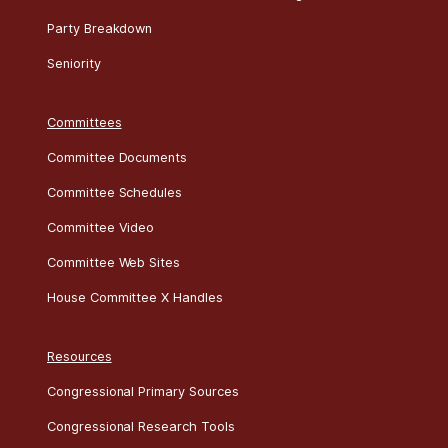
Party Breakdown
Seniority
Committees
Committee Documents
Committee Schedules
Committee Video
Committee Web Sites
House Committee X Handles
Resources
Congressional Primary Sources
Congressional Research Tools