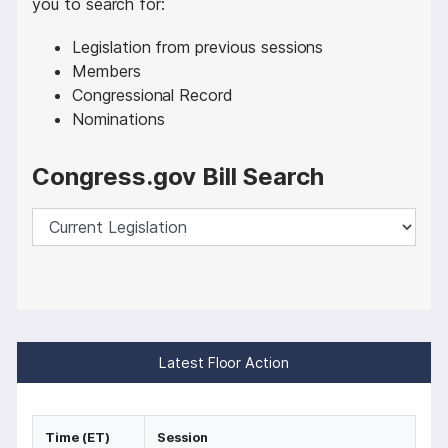
you to search for:
Legislation from previous sessions
Members
Congressional Record
Nominations
Congress.gov Bill Search
Latest Floor Action
Time (ET)
Session