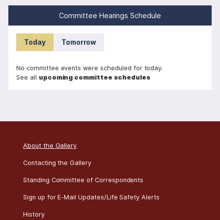
i
Committee Hearings Schedule
n
a
Today
Tomorrow
t
i
No committee events were scheduled for today.
o
See all
upcoming committee schedules
n
About the Gallery
Contacting the Gallery
Standing Committee of Correspondents
Sign up for E-Mail Updates/Life Safety Alerts
History