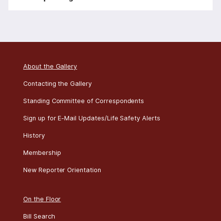
o
n
About the Gallery
Contacting the Gallery
Standing Committee of Correspondents
Sign up for E-Mail Updates/Life Safety Alerts
History
Membership
New Reporter Orientation
On the Floor
Bill Search