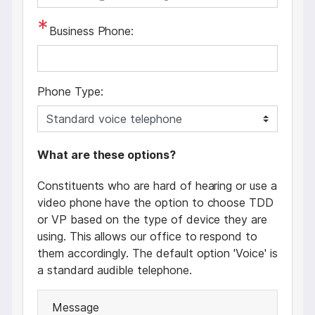
Business Phone:
Phone Type:
p
What are these options?
h
Constituents who are hard of hearing or use a
o
video phone have the option to choose TDD
n
or VP based on the type of device they are
e
using. This allows our office to respond to
t
them accordingly. The default option 'Voice' is
e
a standard audible telephone.
x
t
Message