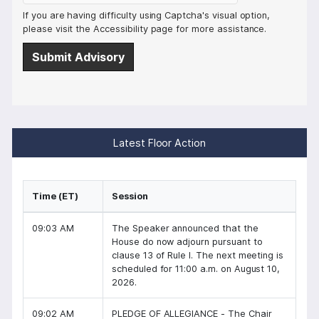
If you are having difficulty using Captcha's visual option,
please visit the Accessibility page for more assistance.
Latest Floor Action
Time (ET)
Session
09:03 AM
The Speaker announced that the
House do now adjourn pursuant to
clause 13 of Rule I. The next meeting is
scheduled for 11:00 a.m. on August 10,
2026.
09:02 AM
PLEDGE OF ALLEGIANCE - The Chair