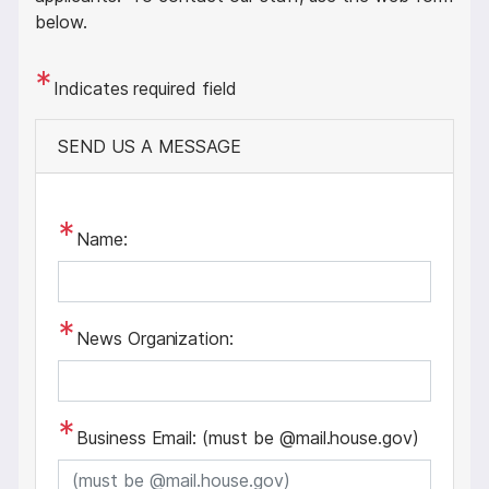
below.
Indicates required field
SEND US A MESSAGE
Name:
News Organization:
Business Email: (must be @mail.house.gov)