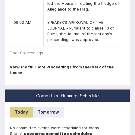
led the House in reciting the Pledge of
Allegiance to the Flag.
09:02 AM
SPEAKER'S APPROVAL OF THE
JOURNAL - Pursuant to clause 13 of
Rule I, the Journal of the last day's
proceedings was approved.
Floor Proceedings
P
View the full Floor Proceedings from the Clerk of the
House
a
g
i
Committee Hearings Schedule
n
a
Today
Tomorrow
t
i
No committee events were scheduled for today.
See all
upcoming committee schedules