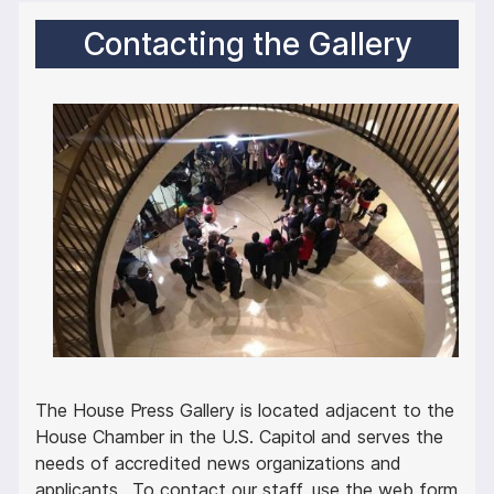
Contacting the Gallery
I
m
a
g
e
The House Press Gallery is located adjacent to the
House Chamber in the U.S. Capitol and serves the
needs of accredited news organizations and
applicants. To contact our staff, use the web form