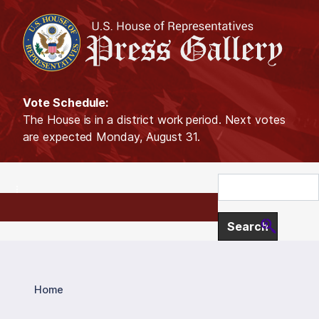
S
k
i
p
t
o
Vote Schedule:
m
The House is in a district work period. Next votes
a
are expected Monday, August 31.
i
n
c
o
n
t
e
n
t
Home