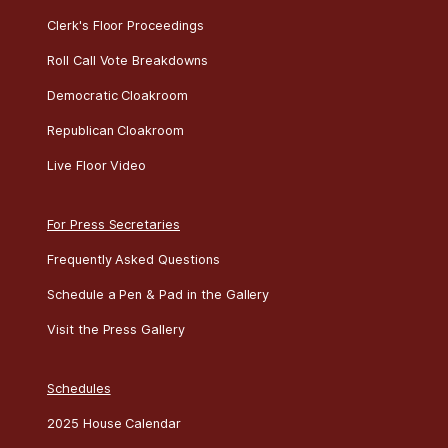
Clerk's Floor Proceedings
Roll Call Vote Breakdowns
Democratic Cloakroom
Republican Cloakroom
Live Floor Video
For Press Secretaries
Frequently Asked Questions
Schedule a Pen & Pad in the Gallery
Visit the Press Gallery
Schedules
2025 House Calendar