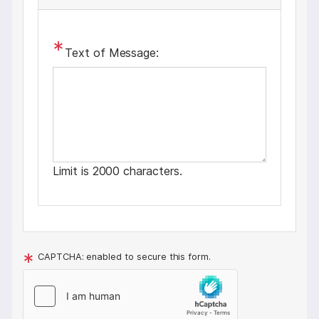
Text of Message:
Limit is 2000 characters.
CAPTCHA: enabled to secure this form.