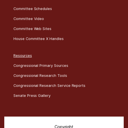
Committee Schedules
Committee Video
Committee Web Sites
House Committee X Handles
Resources
Congressional Primary Sources
Congressional Research Tools
Congressional Research Service Reports
Senate Press Gallery
Copyright