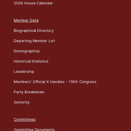
2026 House Calendar
Member Data
Biographical Directory
Departing Member List
Demographics
Historical Statistics
Leadership
Members' Official X Handles - 119th Congress
Party Breakdown
Seniority
Committees
Committee Documents