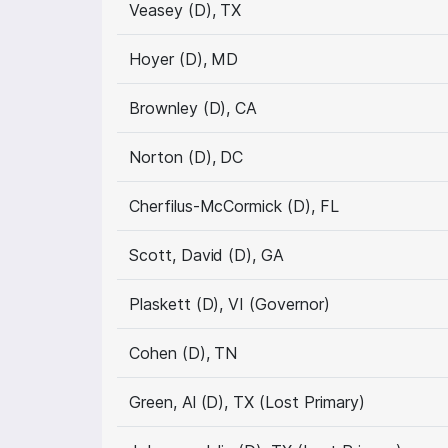
Veasey (D), TX
Hoyer (D), MD
Brownley (D), CA
Norton (D), DC
Cherfilus-McCormick (D), FL
Scott, David (D), GA
Plaskett (D), VI (Governor)
Cohen (D), TN
Green, Al (D), TX (Lost Primary)