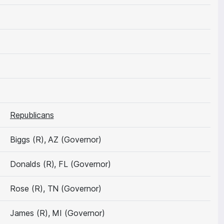
Republicans
Biggs (R), AZ (Governor)
Donalds (R), FL (Governor)
Rose (R), TN (Governor)
James (R), MI (Governor)