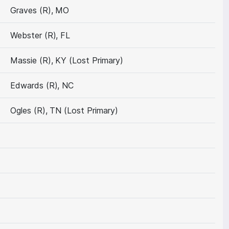
Graves (R), MO
Webster (R), FL
Massie (R), KY (Lost Primary)
Edwards (R), NC
Ogles (R), TN (Lost Primary)