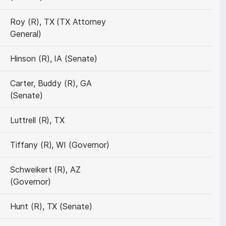
Roy (R), TX (TX Attorney
General)
Hinson (R), IA (Senate)
Carter, Buddy (R), GA
(Senate)
Luttrell (R), TX
Tiffany (R), WI (Governor)
Schweikert (R), AZ
(Governor)
Hunt (R), TX (Senate)