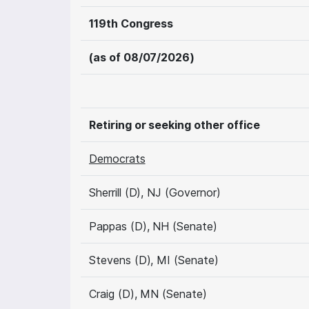
119th Congress
(as of 08/07/2026)
Retiring or seeking other office
Democrats
Sherrill (D), NJ (Governor)
Pappas (D), NH (Senate)
Stevens (D), MI (Senate)
Craig (D), MN (Senate)