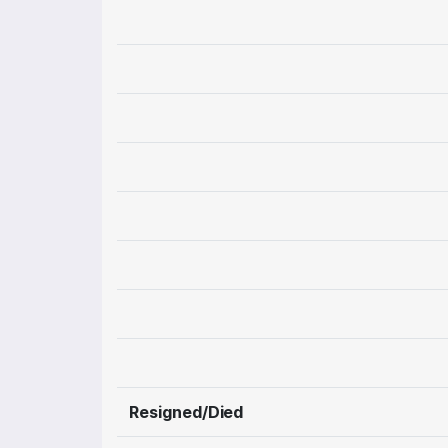
Resigned/Died