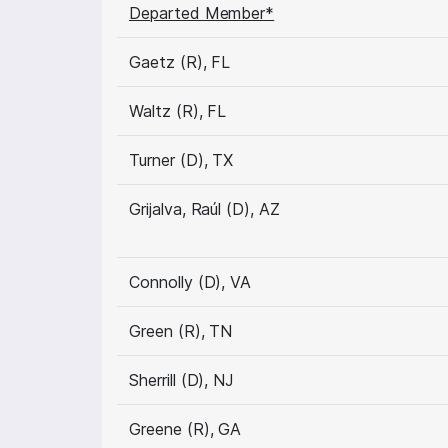
Departed Member*
Gaetz (R), FL
Waltz (R), FL
Turner (D), TX
Grijalva, Raúl (D), AZ
Connolly (D), VA
Green (R), TN
Sherrill (D), NJ
Greene (R), GA