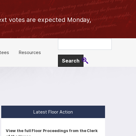
 Next votes are expected Monday,
tees
Resources
Latest Floor Action
P
View the full Floor Proceedings from the Clerk