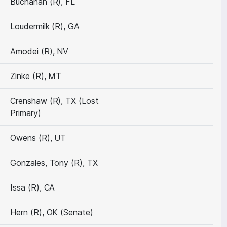
Buchanan (R), FL
Loudermilk (R), GA
Amodei (R), NV
Zinke (R), MT
Crenshaw (R), TX (Lost
Primary)
Owens (R), UT
Gonzales, Tony (R), TX
Issa (R), CA
Hern (R), OK (Senate)