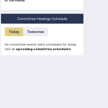
of the House
a
g
i
Committee Hearings Schedule
n
a
Today
Tomorrow
t
i
No committee events were scheduled for today.
o
See all
upcoming committee schedules
n