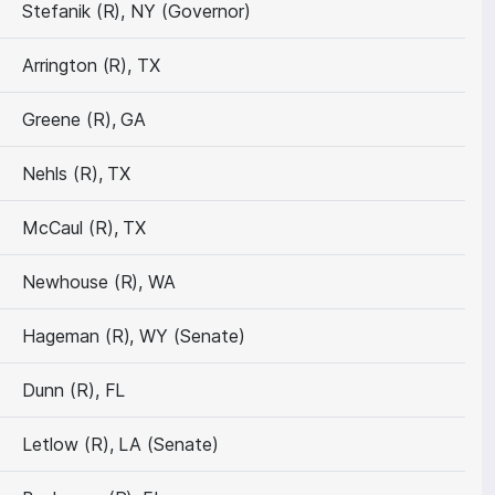
Stefanik (R), NY (Governor)
Arrington (R), TX
Greene (R), GA
Nehls (R), TX
McCaul (R), TX
Newhouse (R), WA
Hageman (R), WY (Senate)
Dunn (R), FL
Letlow (R), LA (Senate)