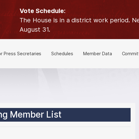
Vote Schedule:
The House is in a district work period.
August 31.
or Press Secretaries
Schedules
Member Data
Commit
ng Member List