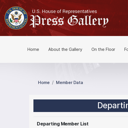
S
k
i
p
t
o
m
Home
About the Gallery
On the Floor
F
a
i
n
c
o
Home
Member Data
n
t
e
Departi
n
t
Departing Member List