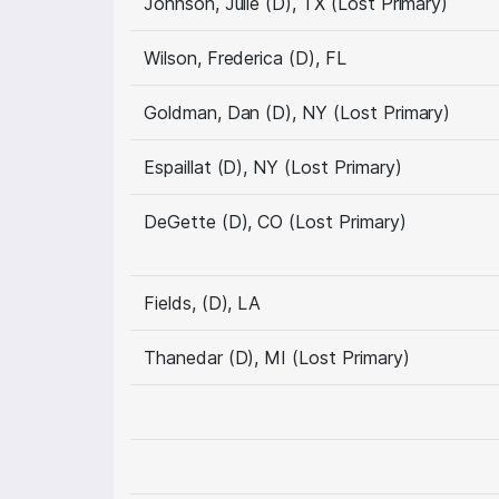
Johnson, Julie (D), TX (Lost Primary)
Wilson, Frederica (D), FL
Goldman, Dan (D), NY (Lost Primary)
Espaillat (D), NY (Lost Primary)
DeGette (D), CO (Lost Primary)
Fields, (D), LA
Thanedar (D), MI (Lost Primary)