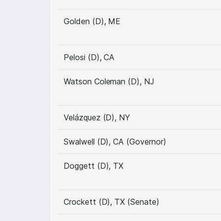
Golden (D), ME
Pelosi (D), CA
Watson Coleman (D), NJ
Velázquez (D), NY
Swalwell (D), CA (Governor)
Doggett (D), TX
Crockett (D), TX (Senate)