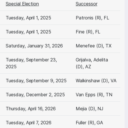
Special Election
Successor
Tuesday, April 1, 2025
Patronis (R), FL
Tuesday, April 1, 2025
Fine (R), FL
Saturday, January 31, 2026
Menefee (D), TX
Tuesday, September 23,
Grijalva, Adelita
2025
(D), AZ
Tuesday, September 9, 2025
Walkinshaw (D), VA
Tuesday, December 2, 2025
Van Epps (R), TN
Thursday, April 16, 2026
Mejia (D), NJ
Tuesday, April 7, 2026
Fuller (R), GA