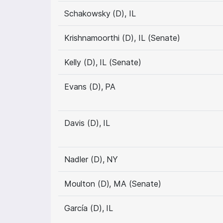
Schakowsky (D), IL
Krishnamoorthi (D), IL (Senate)
Kelly (D), IL (Senate)
Evans (D), PA
Davis (D), IL
Nadler (D), NY
Moulton (D), MA (Senate)
García (D), IL