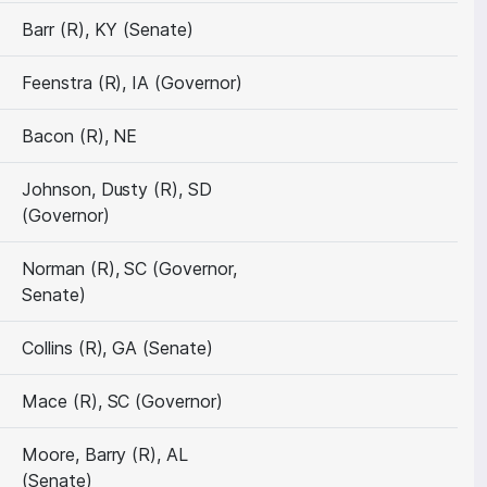
Barr (R), KY (Senate)
Feenstra (R), IA (Governor)
Bacon (R), NE
Johnson, Dusty (R), SD
(Governor)
Norman (R), SC (Governor,
Senate)
Collins (R), GA (Senate)
Mace (R), SC (Governor)
Moore, Barry (R), AL
(Senate)