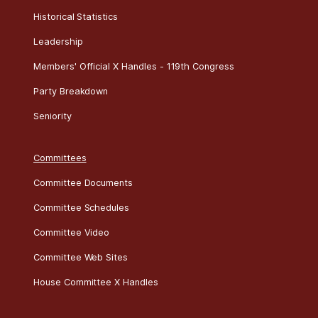
Historical Statistics
Leadership
Members' Official X Handles - 119th Congress
Party Breakdown
Seniority
Committees
Committee Documents
Committee Schedules
Committee Video
Committee Web Sites
House Committee X Handles