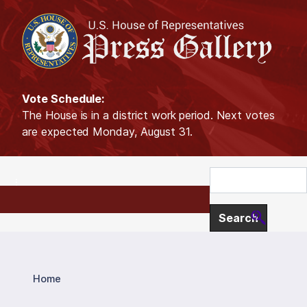
S
k
i
p
t
o
Vote Schedule:
m
The House is in a district work period. Next votes
a
are expected Monday, August 31.
i
n
c
o
n
t
e
n
t
Home