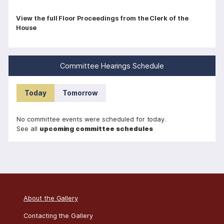
P
View the full Floor Proceedings from the Clerk of the
House
a
g
i
Committee Hearings Schedule
n
a
Today
Tomorrow
t
i
No committee events were scheduled for today.
o
See all
upcoming committee schedules
n
About the Gallery
Contacting the Gallery