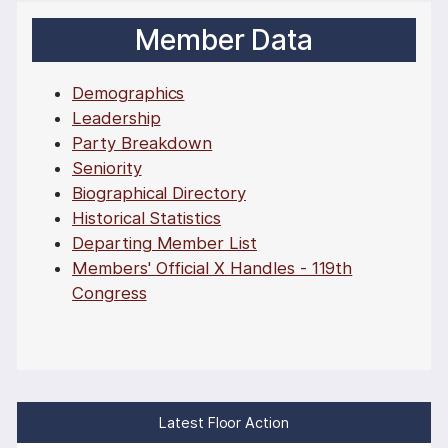
Member Data
Demographics
Leadership
Party Breakdown
Seniority
Biographical Directory
Historical Statistics
Departing Member List
Members' Official X Handles - 119th
Congress
Latest Floor Action