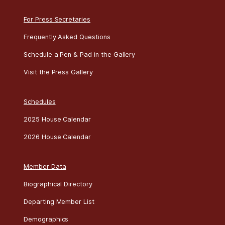
For Press Secretaries
Frequently Asked Questions
Schedule a Pen & Pad in the Gallery
Visit the Press Gallery
Schedules
2025 House Calendar
2026 House Calendar
Member Data
Biographical Directory
Departing Member List
Demographics