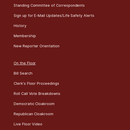
Standing Committee of Correspondents
Sign up for E-Mail Updates/Life Safety Alerts
History
Membership
New Reporter Orientation
On the Floor
Bill Search
Clerk's Floor Proceedings
Roll Call Vote Breakdowns
Democratic Cloakroom
Republican Cloakroom
Live Floor Video