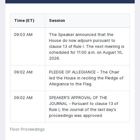
Time (ET)
Session
09:03 AM
The Speaker announced that the
House do now adjourn pursuant to
clause 13 of Rule I. The next meeting is
scheduled for 11:00 a.m. on August 10,
2026.
09:02 AM
PLEDGE OF ALLEGIANCE - The Chair
led the House in reciting the Pledge of
Allegiance to the Flag.
09:02 AM
SPEAKER'S APPROVAL OF THE
JOURNAL - Pursuant to clause 13 of
Rule I, the Journal of the last day's
proceedings was approved.
Floor Proceedings