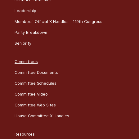
Leadership
Members' Official X Handles - 119th Congress
Party Breakdown
Seniority
Committees
Committee Documents
Committee Schedules
Committee Video
Committee Web Sites
House Committee X Handles
Resources