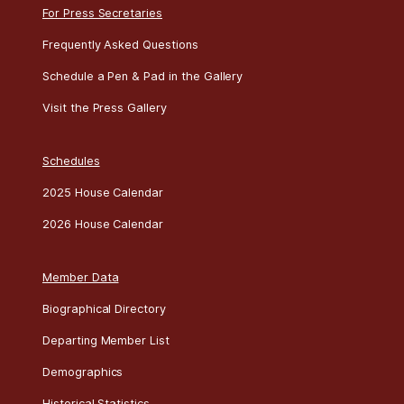
For Press Secretaries
Frequently Asked Questions
Schedule a Pen & Pad in the Gallery
Visit the Press Gallery
Schedules
2025 House Calendar
2026 House Calendar
Member Data
Biographical Directory
Departing Member List
Demographics
Historical Statistics