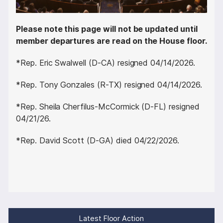
Please note this page will not be updated until
member departures are read on the House floor.
*Rep. Eric Swalwell (D-CA) resigned 04/14/2026.
*Rep. Tony Gonzales (R-TX) resigned 04/14/2026.
*Rep. Sheila Cherfilus-McCormick (D-FL) resigned
04/21/26.
*Rep. David Scott (D-GA) died 04/22/2026.
Latest Floor Action