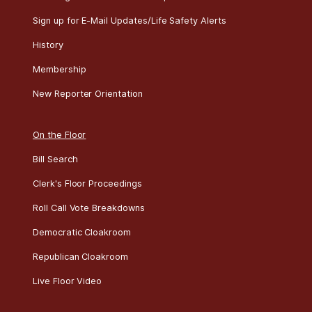
Sign up for E-Mail Updates/Life Safety Alerts
History
Membership
New Reporter Orientation
On the Floor
Bill Search
Clerk's Floor Proceedings
Roll Call Vote Breakdowns
Democratic Cloakroom
Republican Cloakroom
Live Floor Video