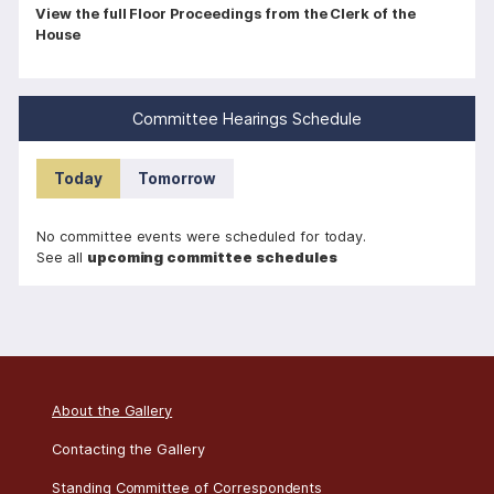
P
View the full Floor Proceedings from the Clerk of the
House
a
g
i
Committee Hearings Schedule
n
a
Today
Tomorrow
t
i
No committee events were scheduled for today.
o
See all
upcoming committee schedules
n
About the Gallery
Contacting the Gallery
Standing Committee of Correspondents