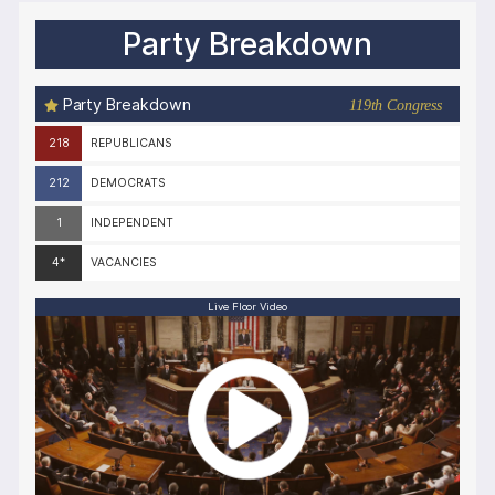
Party Breakdown
Party Breakdown
119th Congress
218
REPUBLICANS
212
DEMOCRATS
1
INDEPENDENT
4*
VACANCIES
Live Floor Video