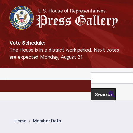
S
k
i
p
t
o
Vote Schedule:
m
The House is in a district work period. Next votes
a
are expected Monday, August 31.
i
n
c
o
n
t
e
n
t
Home
Member Data