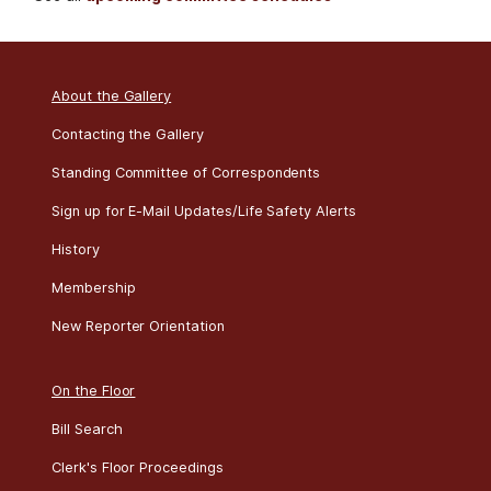
Resolution, to
remove United
No committee events were scheduled for today.
See all
upcoming committee schedules
States Armed
Forces from
hostilities with Iran
Roll
Date
Bill
Result
Title
About the Gallery
281
07/22
H CON
Passed
Establishing the
RES 113
congressional
Contacting the Gallery
budget for the
Standing Committee of Correspondents
United States
Government for
Sign up for E-Mail Updates/Life Safety Alerts
fiscal year 2027
History
and setting forth
the appropriate
Membership
budgetary levels
New Reporter Orientation
for fiscal years
2028 through
2036
On the Floor
Roll
Date
Bill
Result
Title