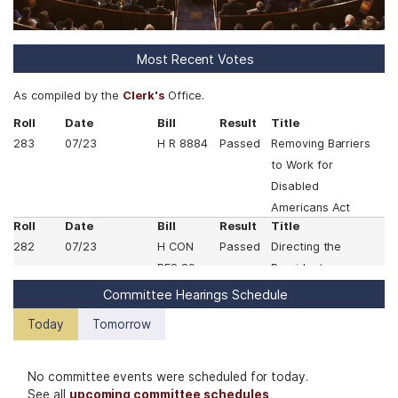
Most Recent Votes
As compiled by the
Clerk's
Office.
Roll
Date
Bill
Result
Title
283
07/23
H R 8884
Passed
Removing Barriers
to Work for
Disabled
Americans Act
Roll
Date
Bill
Result
Title
282
07/23
H CON
Passed
Directing the
RES 89
President,
pursuant to
Committee Hearings Schedule
section 5(c) of the
Today
Tomorrow
War Powers