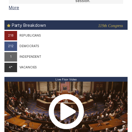
08/10
11:00 am
House Floor
The House meets at
11:00 am in a pro forma
session.
More
Party Breakdown
119th Congress
218
REPUBLICANS
212
DEMOCRATS
1
INDEPENDENT
4*
VACANCIES
Live Floor Video