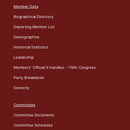
Roll
Date
Bill
Result
Title
2026 House Calendar
274
07/22
H R 8800
Failed
Member Data
Biographical Directory
Departing Member List
Demographics
Historical Statistics
Leadership
Members' Official X Handles - 119th Congress
Party Breakdown
Seniority
Committees