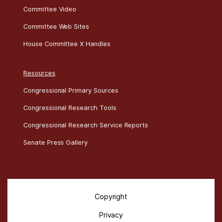
Committee Documents
Committee Schedules
Committee Video
Committee Web Sites
House Committee X Handles
Resources
Congressional Primary Sources
Congressional Research Tools
Congressional Research Service Reports
Senate Press Gallery