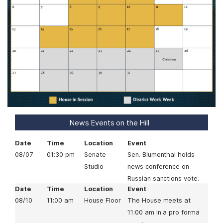
a
g
e
News Events on the Hill
Date
Time
Location
Event
08/07
01:30 pm
Senate
Sen. Blumenthal holds
Studio
news conference on
Russian sanctions vote.
Date
Time
Location
Event