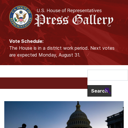
S
k
i
p
t
o
Vote Schedule:
m
The House is in a district work period. Next votes
a
are expected Monday, August 31.
i
n
c
o
n
t
e
I
H
n
m
t
o
a
m
g